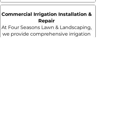
Commercial Irrigation Installation &
Repair
At Four Seasons Lawn & Landscaping,
we provide comprehensive irrigation
services tailored to your specific
needs.
Commercial Irrigation Installation &
Repair in Houston, TX
Commercial Weed Control &
Fertilization
We offer weed control services at 25–
35% lower prices than our
competitors without compromising
on quality.
Commercial Weed Control &
Fertilization Services in Houston,