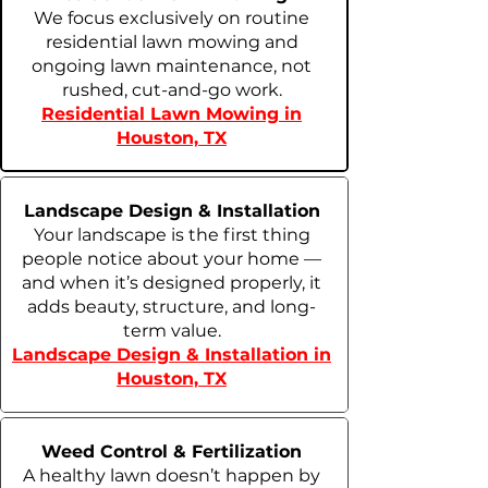
We focus exclusively on routine
residential lawn mowing and
ongoing lawn maintenance, not
rushed, cut-and-go work.
Residential Lawn Mowing in
Houston, TX
Landscape Design & Installation
Your landscape is the first thing
people notice about your home —
and when it’s designed properly, it
adds beauty, structure, and long-
term value.
Landscape Design & Installation in
Houston, TX
Weed Control & Fertilization
A healthy lawn doesn’t happen by