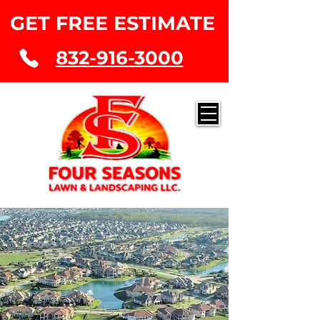
GET FREE ESTIMATE
832-916-3000