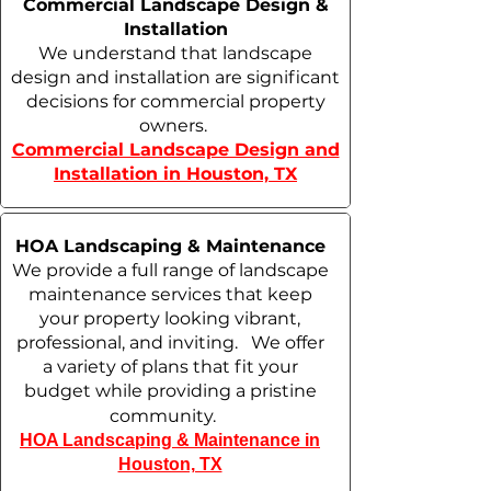
Commercial Landscape Design &
Installation
We understand that landscape
design and installation are significant
decisions for commercial property
owners.
Commercial Landscape Design and
Installation in Houston, TX
HOA Landscaping & Maintenance
We provide a full range of landscape
maintenance services that keep
your property looking vibrant,
professional, and inviting. We offer
a variety of plans that fit your
budget while providing a pristine
community.
HOA Landscaping & Maintenance in
Houston, TX