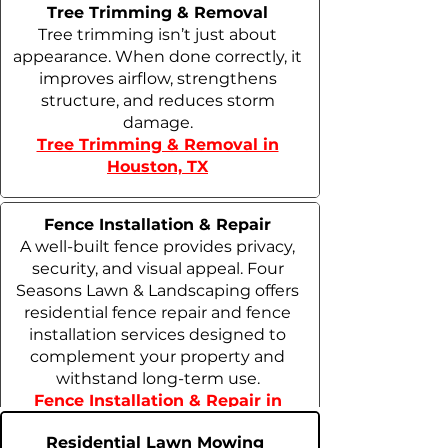
Tree Trimming & Removal
Tree trimming isn’t just about
appearance. When done correctly, it
improves airflow, strengthens
structure, and reduces storm
damage.
Tree Trimming & Removal in
Houston, TX
Fence Installation & Repair
A well-built fence provides privacy,
security, and visual appeal. Four
Seasons Lawn & Landscaping offers
residential fence repair and fence
installation services designed to
complement your property and
withstand long-term use.
Fence Installation & Repair in
Houston, TX
Residential Lawn Mowing