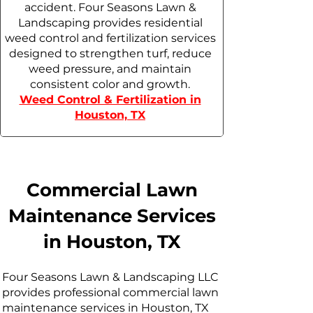
accident. Four Seasons Lawn &
Landscaping provides residential
weed control and fertilization services
designed to strengthen turf, reduce
weed pressure, and maintain
consistent color and growth.
Weed Control & Fertilization in
Houston, TX
Commercial Lawn
Maintenance Services
in Houston, TX
Four Seasons Lawn & Landscaping LLC
provides professional commercial lawn
maintenance services in Houston, TX