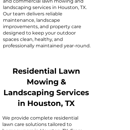
and commercial lawn mowing and
landscaping services in Houston, TX.
Our team delivers reliable
maintenance, landscape
improvements, and property care
designed to keep your outdoor
spaces clean, healthy, and
professionally maintained year-round.
Residential Lawn
Mowing &
Landscaping Services
in Houston, TX
We provide complete residential
lawn care solutions tailored to