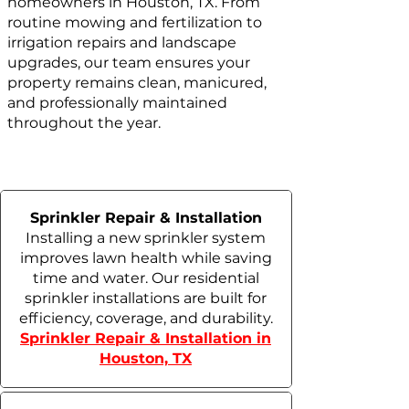
homeowners in Houston, TX. From
routine mowing and fertilization to
irrigation repairs and landscape
upgrades, our team ensures your
property remains clean, manicured,
and professionally maintained
throughout the year.
Sprinkler Repair & Installation
Installing a new sprinkler system
improves lawn health while saving
time and water. Our residential
sprinkler installations are built for
efficiency, coverage, and durability.
Sprinkler Repair & Installation in
Houston, TX