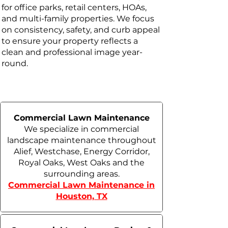
for office parks, retail centers, HOAs,
and multi-family properties. We focus
on consistency, safety, and curb appeal
to ensure your property reflects a
clean and professional image year-
round.
Commercial Lawn Maintenance
We specialize in commercial
landscape maintenance throughout
Alief, Westchase, Energy Corridor,
Royal Oaks, West Oaks and the
surrounding areas.
Commercial Lawn Maintenance in
Houston, TX