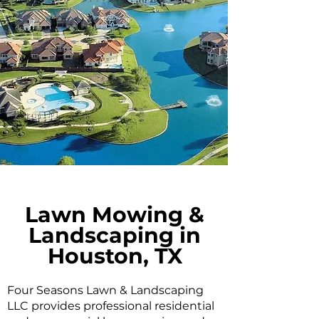
Lawn Mowing &
Landscaping in
Houston, TX
Four Seasons Lawn & Landscaping
LLC provides professional residential