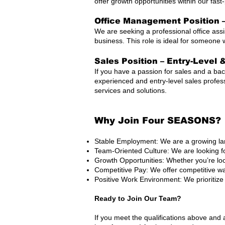
offer growth opportunities within our fas
Office Management Position –
We are seeking a professional office ass
business. This role is ideal for someone 
Sales Position – Entry-Level 
If you have a passion for sales and a bac
experienced and entry-level sales profes
services and solutions.
Why Join Four SEASONS?
Stable Employment: We are a growing lan
Team-Oriented Culture: We are looking f
Growth Opportunities: Whether you’re loo
Competitive Pay: We offer competitive 
Positive Work Environment: We prioritize
Ready to Join Our Team?
If you meet the qualifications above and