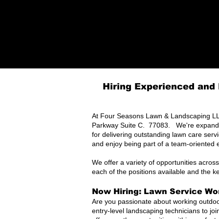
Hiring Experienced and 
At Four Seasons Lawn & Landscaping LLC
Parkway Suite C. 77083. We're expanding
for delivering outstanding lawn care serv
and enjoy being part of a team-oriented 
We offer a variety of opportunities across
each of the positions available and the k
Now Hiring: Lawn Service Wor
Are you passionate about working outdoo
entry-level landscaping technicians to jo