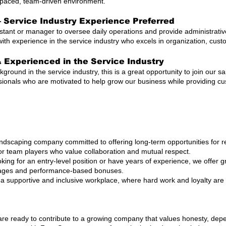
t-paced, team-driven environment.
 Service Industry Experience Preferred
istant or manager to oversee daily operations and provide administrati
with experience in the service industry who excels in organization, cus
& Experienced in the Service Industry
kground in the service industry, this is a great opportunity to join our 
sionals who are motivated to help grow our business while providing c
dscaping company committed to offering long-term opportunities for re
or team players who value collaboration and mutual respect.
king for an entry-level position or have years of experience, we offer
wages and performance-based bonuses.
 a supportive and inclusive workplace, where hard work and loyalty ar
 are ready to contribute to a growing company that values honesty, dep