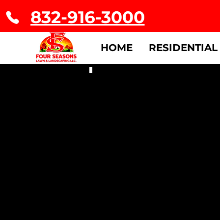
832-916-3000
HOME
RESIDENTIAL
Residential & Commercial Sale
Apply
Now