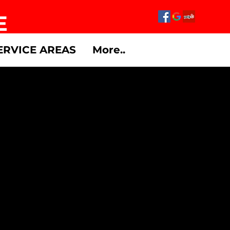
E
ERVICE AREAS
More..
w Members