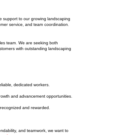
ve support to our growing landscaping
tomer service, and team coordination.
sales team. We are seeking both
ustomers with outstanding landscaping
liable, dedicated workers.
 growth and advancement opportunities.
e recognized and rewarded.
endability, and teamwork, we want to