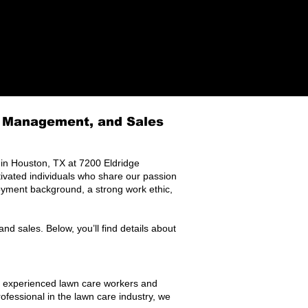
e Management, and Sales​
n Houston, TX at 7200 Eldridge
ivated individuals who share our passion
loyment background, a strong work ethic,
nd sales. Below, you’ll find details about
r experienced lawn care workers and
ofessional in the lawn care industry, we