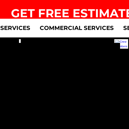
GET FREE ESTIMAT
 SERVICES
COMMERCIAL SERVICES
S
s
Accounting
Cre
Apply
Apply
Now
Now