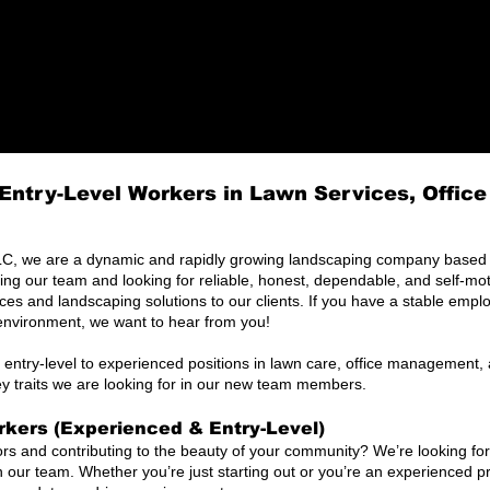
Entry-Level Workers in Lawn Services, Offic
, we are a dynamic and rapidly growing landscaping company based i
 our team and looking for reliable, honest, dependable, and self-mot
ices and landscaping solutions to our clients. If you have a stable emp
environment, we want to hear from you!
 entry-level to experienced positions in lawn care, office management, a
ey traits we are looking for in our new team members.
kers (Experienced & Entry-Level)
rs and contributing to the beauty of your community? We’re looking fo
in our team. Whether you’re just starting out or you’re an experienced pr