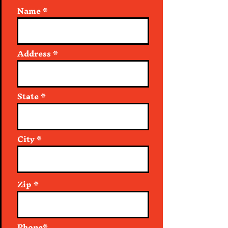
Name
Address
State
City
Zip
Phone*