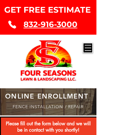
GET FREE ESTIMATE
832-916-3000
ONLINE ENROLLMENT
FENCE INSTALLATION / REPAIR
Please fill out the form below and we will
be
in contact with you shortly!